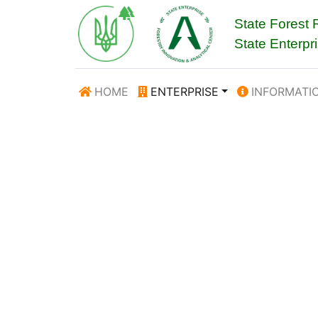
State Forest
State Enterpr
HOME
ENTERPRISE
INFORMATI