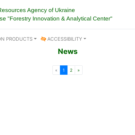
 Resources Agency of Ukraine
ise "Forestry Innovation & Analytical Center"
ON PRODUCTS
ACCESSIBILITY
News
«
1
2
»